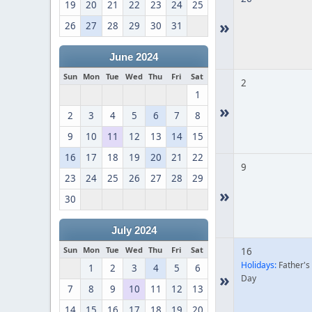
19
20
21
22
23
24
25
»
26
27
28
29
30
31
June 2024
Sun
Mon
Tue
Wed
Thu
Fri
Sat
2
1
»
2
3
4
5
6
7
8
9
10
11
12
13
14
15
16
17
18
19
20
21
22
9
23
24
25
26
27
28
29
»
30
July 2024
Sun
Mon
Tue
Wed
Thu
Fri
Sat
16
Holidays:
Father's
1
2
3
4
5
6
»
Day
7
8
9
10
11
12
13
14
15
16
17
18
19
20