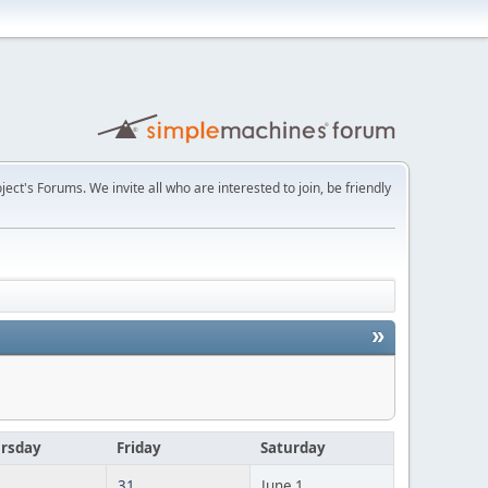
t's Forums. We invite all who are interested to join, be friendly
»
rsday
Friday
Saturday
31
June 1