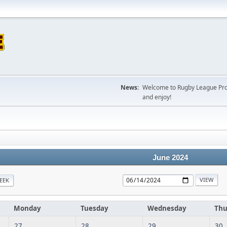
News:
Welcome to Rugby League Projec
and enjoy!
June 2024
EEK
Monday
Tuesday
Wednesday
Thu
27
28
29
30