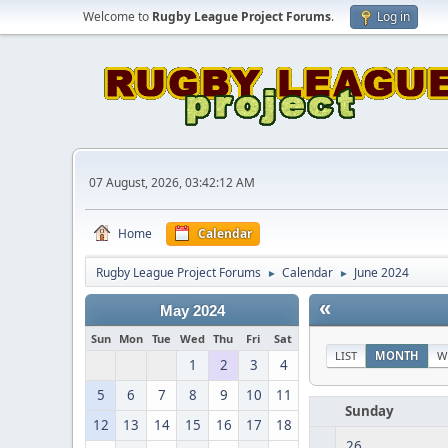
Welcome to
Rugby League Project Forums
.
Log in
07 August, 2026, 03:42:12 AM
Home
Calendar
Rugby League Project Forums
Calendar
June 2024
►
►
«
May 2024
Sun
Mon
Tue
Wed
Thu
Fri
Sat
LIST
MONTH
W
1
2
3
4
5
6
7
8
9
10
11
Sunday
12
13
14
15
16
17
18
26