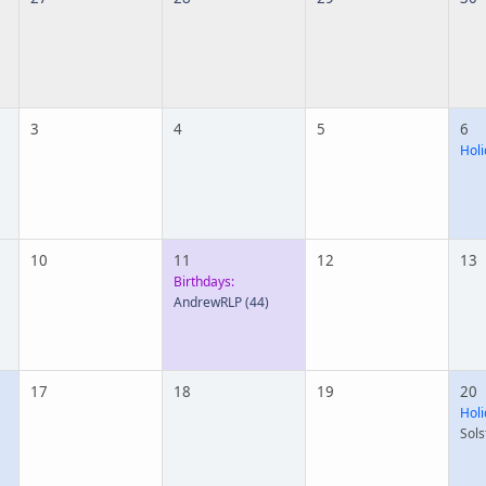
3
4
5
6
Holi
10
11
12
13
Birthdays:
AndrewRLP
(44)
17
18
19
20
Holi
Sols