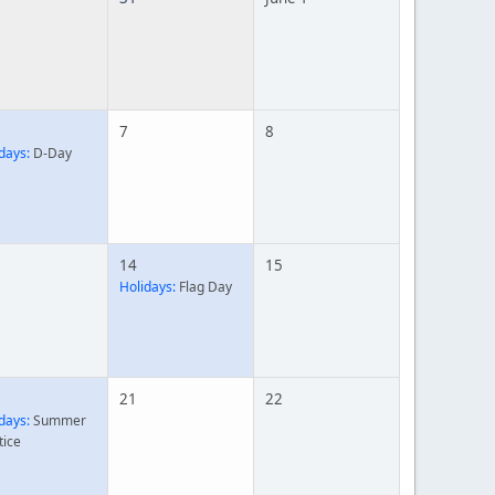
7
8
days:
D-Day
14
15
Holidays:
Flag Day
21
22
days:
Summer
tice