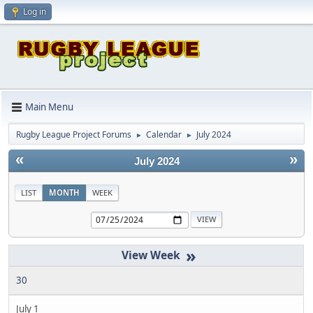
Log in
Main Menu
Rugby League Project Forums
Calendar
July 2024
►
►
«
»
July 2024
LIST
MONTH
WEEK
»
30
July 1