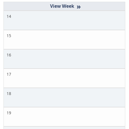
»
14
15
16
17
18
19