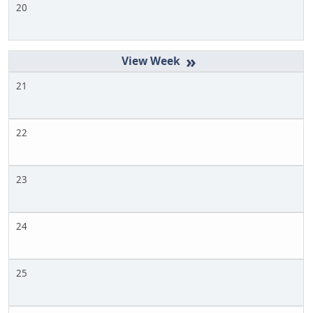
20
»
21
22
23
24
25