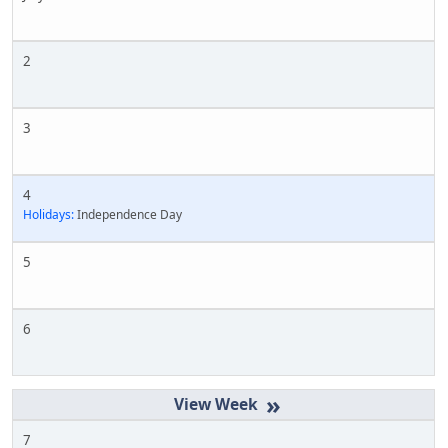
2
3
4
Holidays:
Independence Day
5
6
»
7