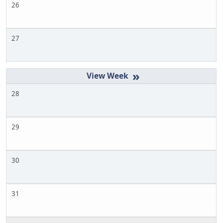
26
27
»
28
29
30
31