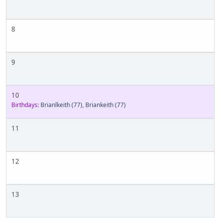
8
9
10
Birthdays:
Brianlkeith
(77)
,
Briankeith
(77)
11
12
13