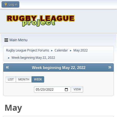
Log in
Main Menu
Rugby League Project Forums
Calendar
May 2022
►
►
Week beginning May 22, 2022
►
«
»
Week beginning May 22, 2022
LIST
MONTH
WEEK
May