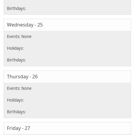
Wednesday - 25
Thursday - 26
Friday - 27