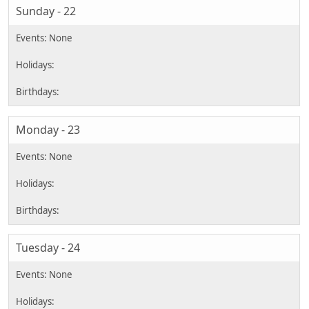
Sunday - 22
Monday - 23
Tuesday - 24