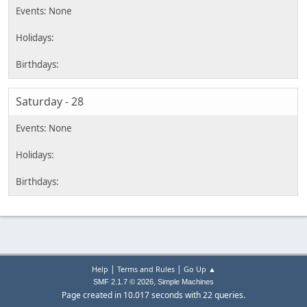
Saturday - 28
|
|
Help
Terms and Rules
Go Up ▲
,
SMF 2.1.7 © 2026
Simple Machines
Page created in 10.017 seconds with 22 queries.