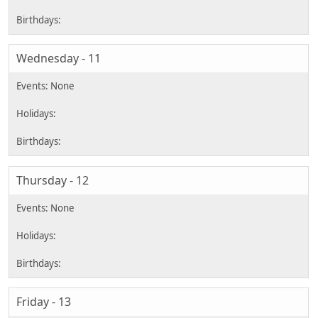
Wednesday - 11
Thursday - 12
Friday - 13