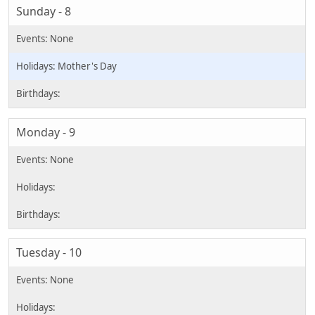
Sunday - 8
Mother's Day
Monday - 9
Tuesday - 10