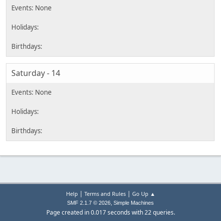
Saturday - 14
|
|
Help
Terms and Rules
Go Up ▲
,
SMF 2.1.7 © 2026
Simple Machines
Page created in 0.017 seconds with 22 queries.