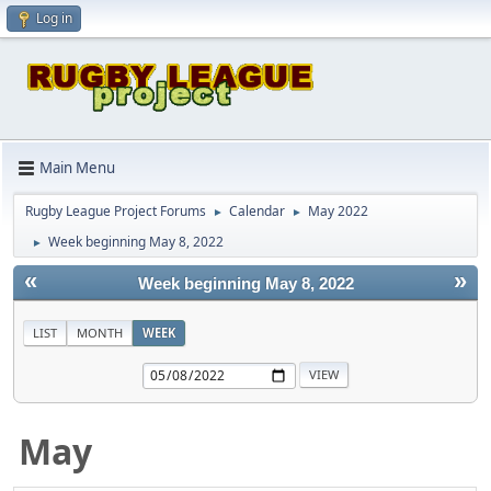
Log in
Main Menu
Rugby League Project Forums
Calendar
May 2022
►
►
Week beginning May 8, 2022
►
«
»
Week beginning May 8, 2022
LIST
MONTH
WEEK
May