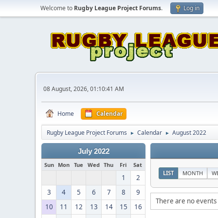
Welcome to
Rugby League Project Forums
.
Log in
08 August, 2026, 01:10:41 AM
Home
Calendar
Rugby League Project Forums
Calendar
August 2022
►
►
July 2022
Sun
Mon
Tue
Wed
Thu
Fri
Sat
LIST
MONTH
W
1
2
3
4
5
6
7
8
9
There are no events 
10
11
12
13
14
15
16