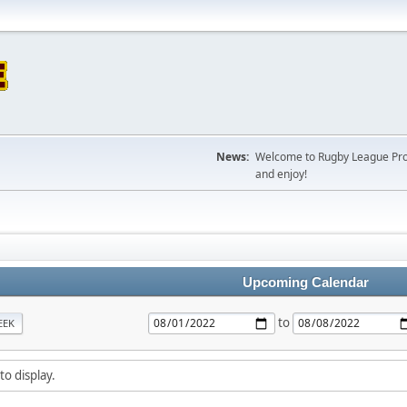
News:
Welcome to Rugby League Projec
and enjoy!
Upcoming Calendar
to
EEK
to display.