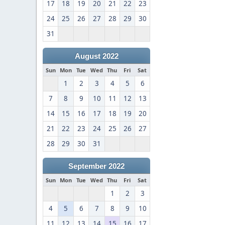
17
18
19
20
21
22
23
24
25
26
27
28
29
30
31
August 2022
Sun
Mon
Tue
Wed
Thu
Fri
Sat
1
2
3
4
5
6
7
8
9
10
11
12
13
14
15
16
17
18
19
20
21
22
23
24
25
26
27
28
29
30
31
September 2022
Sun
Mon
Tue
Wed
Thu
Fri
Sat
1
2
3
4
5
6
7
8
9
10
11
12
13
14
15
16
17