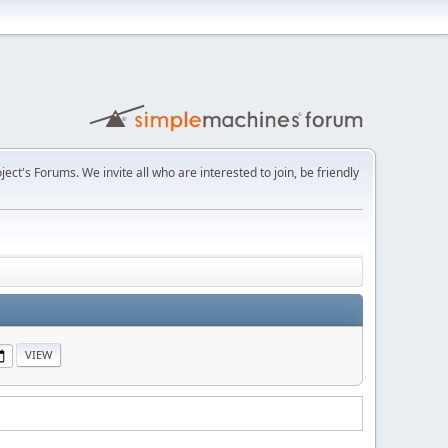
t's Forums. We invite all who are interested to join, be friendly