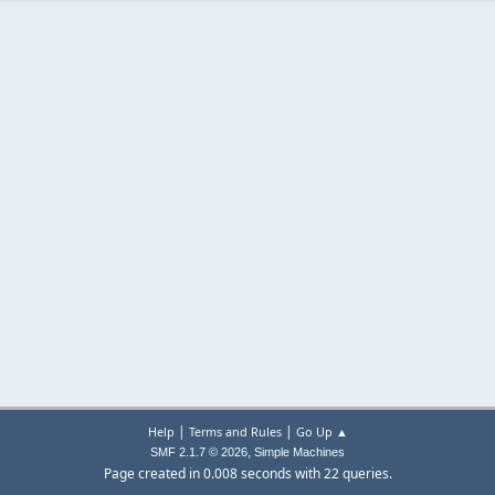
|
|
Help
Terms and Rules
Go Up ▲
,
SMF 2.1.7 © 2026
Simple Machines
Page created in 0.008 seconds with 22 queries.