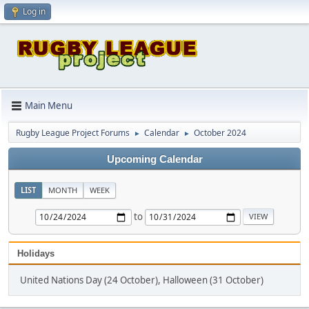
Log in
Main Menu
Rugby League Project Forums
Calendar
October 2024
►
►
Upcoming Calendar
LIST
MONTH
WEEK
to
Holidays
United Nations Day (24 October), Halloween (31 October)