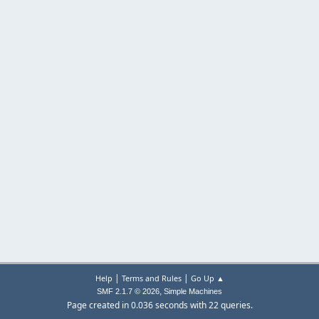
|
|
Help
Terms and Rules
Go Up ▲
,
SMF 2.1.7 © 2026
Simple Machines
Page created in 0.036 seconds with 22 queries.