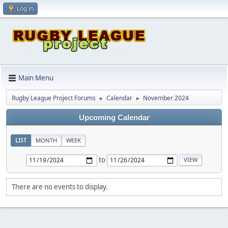
Log in
Main Menu
Rugby League Project Forums
Calendar
November 2024
►
►
Upcoming Calendar
LIST
MONTH
WEEK
to
There are no events to display.