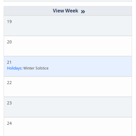
»
19
20
21
Holidays:
Winter Solstice
22
23
24