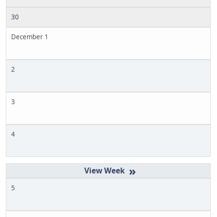
30
December 1
2
3
4
»
5