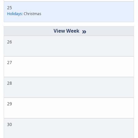
25
Holidays:
Christmas
»
26
27
28
29
30