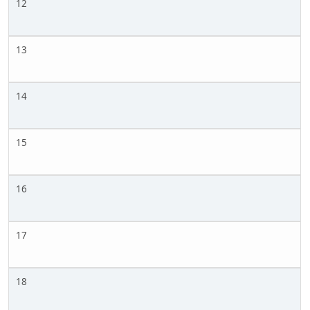
12
13
14
15
16
17
18