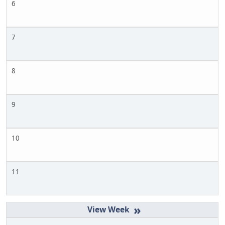
6
7
8
9
10
11
»