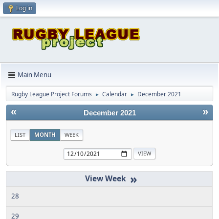
Log in
Main Menu
Rugby League Project Forums
Calendar
December 2021
►
►
«
»
December 2021
LIST
MONTH
WEEK
»
28
29