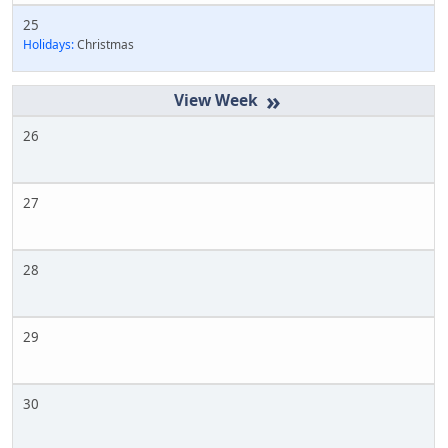
25
Holidays:
Christmas
»
26
27
28
29
30