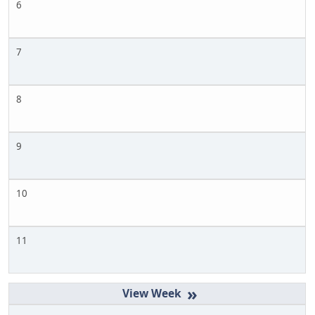
6
7
8
9
10
11
»