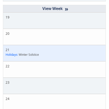
»
19
20
21
Holidays:
Winter Solstice
22
23
24