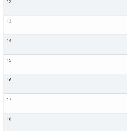
12
13
14
15
16
17
18