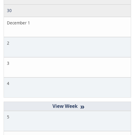
30
December 1
2
3
4
»
5