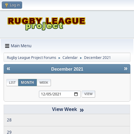
Log in
Main Menu
Rugby League Project Forums
Calendar
December 2021
►
►
«
»
December 2021
LIST
MONTH
WEEK
»
28
29