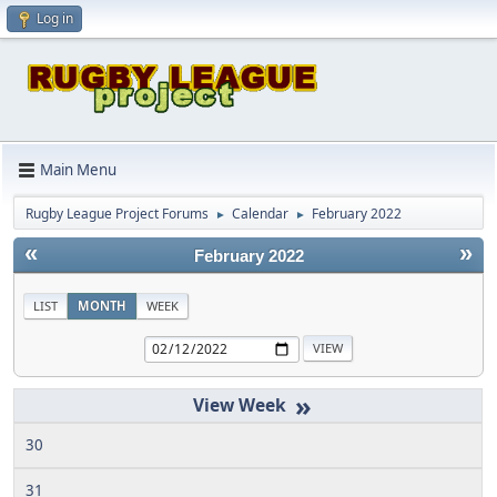
Log in
Main Menu
Rugby League Project Forums
Calendar
February 2022
►
►
«
»
February 2022
LIST
MONTH
WEEK
»
30
31