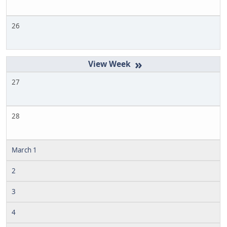
26
»
27
28
March 1
2
3
4