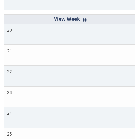
»
20
21
22
23
24
25