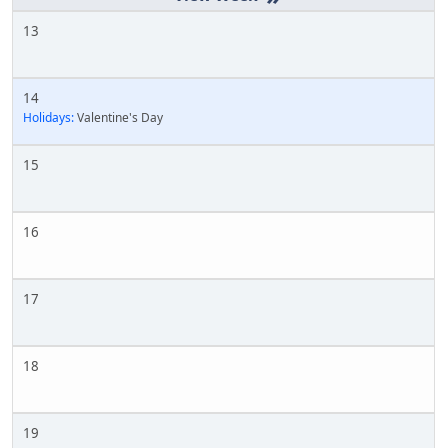
13
14
Holidays:
Valentine's Day
15
16
17
18
19