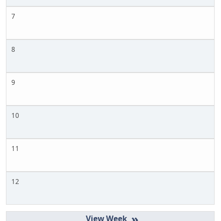
7
8
9
10
11
12
»