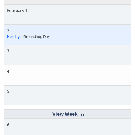
February 1
2
Holidays:
Groundhog Day
3
4
5
»
6