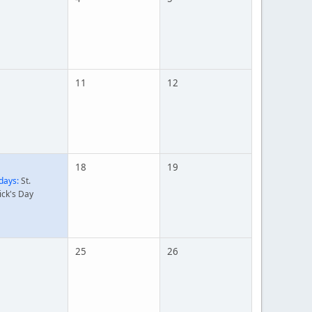
11
12
18
19
days:
St.
ick's Day
25
26