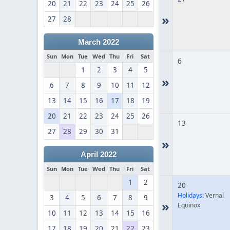
20
21
22
23
24
25
26
»
27
28
March 2022
Sun
Mon
Tue
Wed
Thu
Fri
Sat
6
1
2
3
4
5
»
6
7
8
9
10
11
12
13
14
15
16
17
18
19
20
21
22
23
24
25
26
13
27
28
29
30
31
»
April 2022
Sun
Mon
Tue
Wed
Thu
Fri
Sat
1
2
20
Holidays:
Vernal
3
4
5
6
7
8
9
»
Equinox
10
11
12
13
14
15
16
17
18
19
20
21
22
23