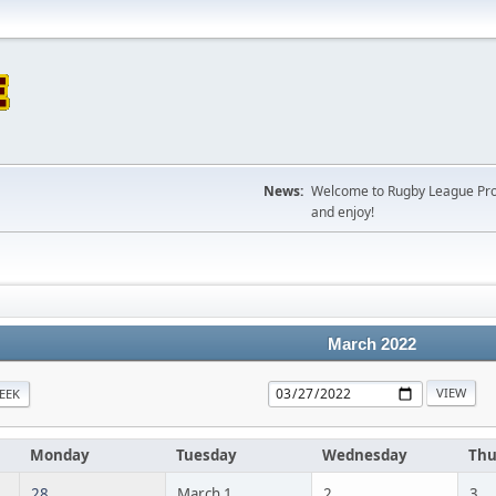
News:
Welcome to Rugby League Projec
and enjoy!
March 2022
EEK
Monday
Tuesday
Wednesday
Thu
28
March 1
2
3