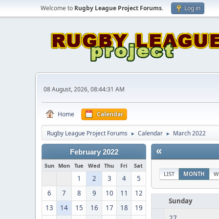
Welcome to
Rugby League Project Forums
.
Log in
08 August, 2026, 08:44:31 AM
Home
Calendar
Rugby League Project Forums
Calendar
March 2022
►
►
«
February 2022
Sun
Mon
Tue
Wed
Thu
Fri
Sat
LIST
MONTH
W
1
2
3
4
5
6
7
8
9
10
11
12
Sunday
13
14
15
16
17
18
19
27