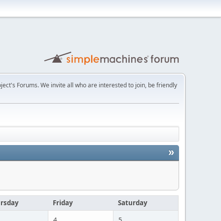
t's Forums. We invite all who are interested to join, be friendly
»
rsday
Friday
Saturday
4
5