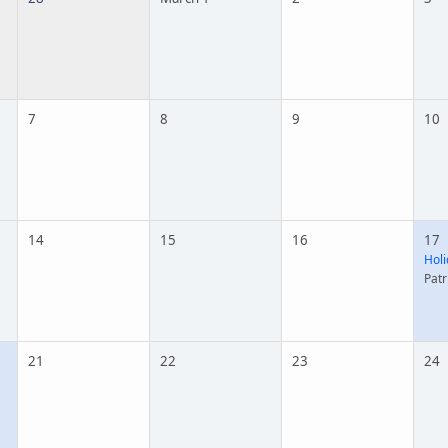
7
8
9
10
14
15
16
17
Holi
Patr
21
22
23
24