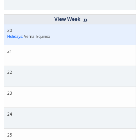
»
20
Holidays:
Vernal Equinox
21
22
23
24
25