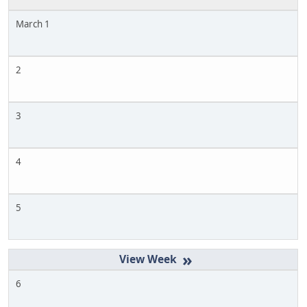
March 1
2
3
4
5
»
6