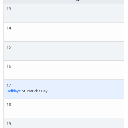
13
14
15
16
17
Holidays:
St. Patrick's Day
18
19