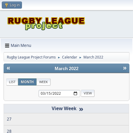
Log in
Main Menu
Rugby League Project Forums
Calendar
March 2022
►
►
«
»
March 2022
LIST
MONTH
WEEK
»
27
28