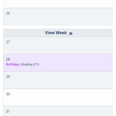
26
»
27
28
Birthdays:
blueboy
(71)
29
30
31