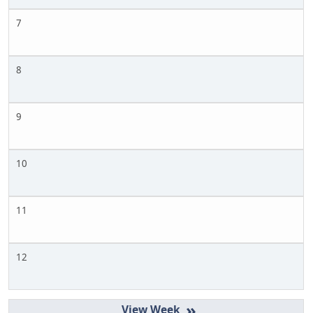
7
8
9
10
11
12
»